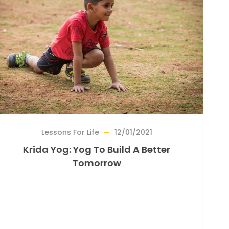
For Life
12/01/2021
Bridge For
 Yog To Build A Better
Reviving A For
Tomorrow
On The Tra