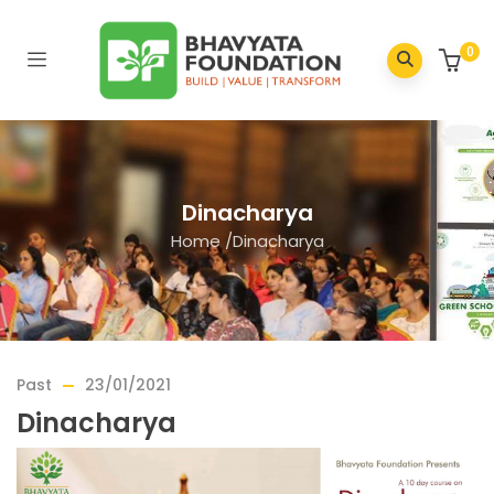
0
Dinacharya
Home
/
Dinacharya
Past
23/01/2021
Dinacharya