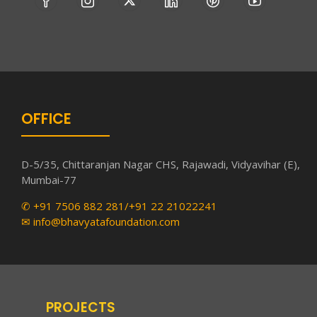
OFFICE
D-5/35, Chittaranjan Nagar CHS, Rajawadi, Vidyavihar (E),
Mumbai-77
✆ +91 7506 882 281/+91 22 21022241
✉ info@bhavyatafoundation.com
PROJECTS