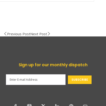
Previous Post
Next Post
Sign up for our monthly dispatch