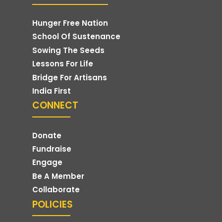
Hunger Free Nation
School Of Sustenance
Sowing The Seeds
Lessons For Life
Bridge For Artisans
India First
CONNECT
Donate
Fundraise
Engage
Be A Member
Collaborate
POLICIES