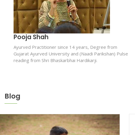
Pooja Shah
Ayurved Practitioner since 14 years, Degree from
Gujarat Ayurved University and (Naadi Parikshan) Pulse
reading from Shri Bhaskarbhai Hardikarji.
Blog