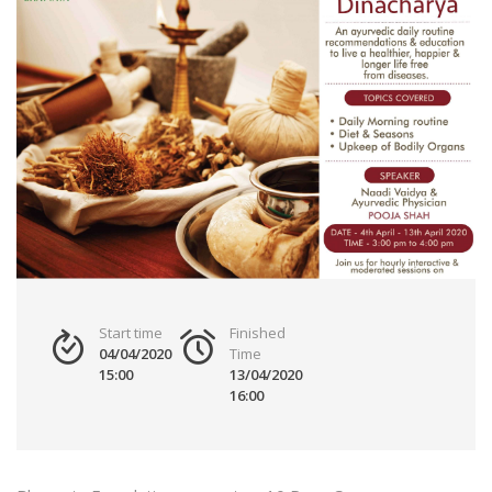
Start time
Finished
04/04/2020
Time
15:00
13/04/2020
16:00