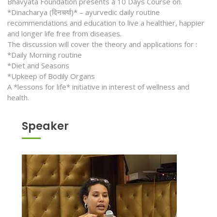
Bhavyata Foundation presents a 10 Days Course on.
*Dinacharya (दिनचर्या)* – ayurvedic daily routine
recommendations and education to live a healthier, happier
and longer life free from diseases.
The discussion will cover the theory and applications for :
*Daily Morning routine
*Diet and Seasons
*Upkeep of Bodily Organs
A *lessons for life* initiative in interest of wellness and
health.
Speaker