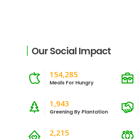
Our Social Impact
333,455
Meals For Hungry
4,200
Greening By Plantation
5,222