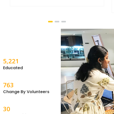
through
11,284
Educated
1,650
Change By Volunteers
69