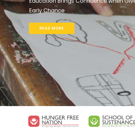
Marrying Ecology and Economy in Rural
Communities
READ MORE