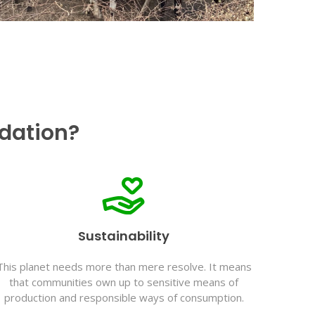
dation?
Sustainability
This planet needs more than mere resolve. It means
that communities own up to sensitive means of
production and responsible ways of consumption.