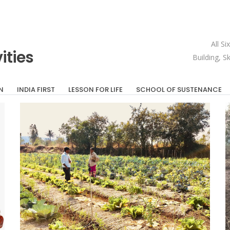
All S
ities
Building, S
N
INDIA FIRST
LESSON FOR LIFE
SCHOOL OF SUSTENANCE