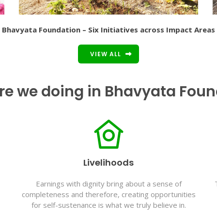
Bhavyata Foundation – Six Initiatives across Impact Areas
VIEW ALL
re we doing in Bhavyata Foun
Livelihoods
Earnings with dignity bring about a sense of
completeness and therefore, creating opportunities
for self-sustenance is what we truly believe in.