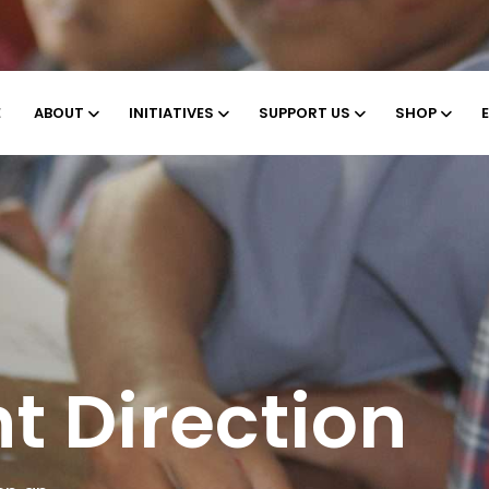
E
ABOUT
INITIATIVES
SUPPORT US
SHOP
ng
s of Earth