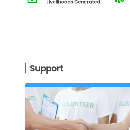
Livelihoods Generated
Support