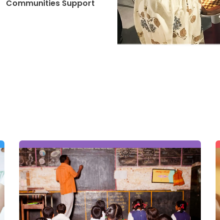
Communities Support