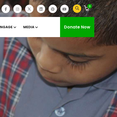
0
Donate Now
ENGAGE
MEDIA