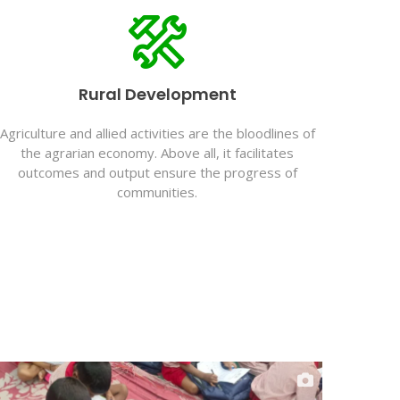
Rural Development
Agriculture and allied activities are the bloodlines of
the agrarian economy. Above all, it facilitates
outcomes and output ensure the progress of
communities.