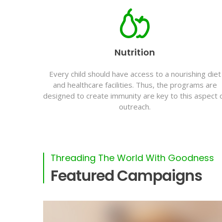
Nutrition
Every child should have access to a nourishing diet
and healthcare facilities. Thus, the programs are
designed to create immunity are key to this aspect 
outreach.
Threading The World With Goodness
Featured Campaigns