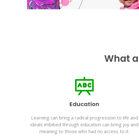
What a
Education
Learning can bring a radical progression to life and
ideals imbibed through education can bring joy and
meaning to those who had no access to it.