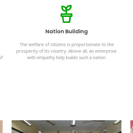
Nation Building
The welfare of citizens is proportionate to the
prosperity of its country. Above all, an enterprise
of
with empathy help builds such a nation.