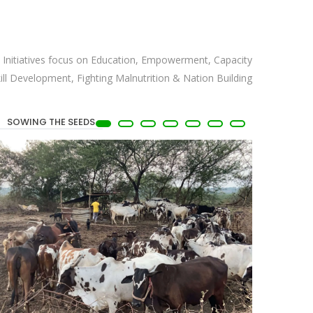
ix Initiatives focus on Education, Empowerment, Capacity
kill Development, Fighting Malnutrition & Nation Building
SOWING THE SEEDS