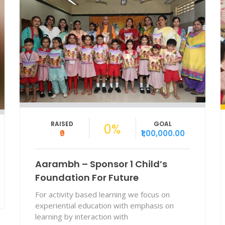
RAISED
GOAL
2.85%
₹0
₹9,90,000.00
Aarambh Workbook For
Preschools
We provide NEP-aligned, culturally rooted
Aarambh workbooks to strengthen early
learning for MCGM preschool children