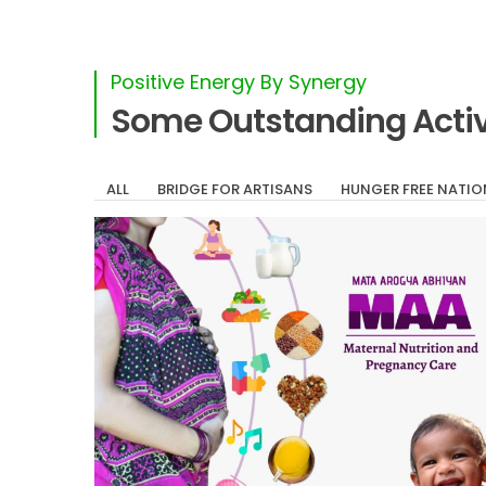
Positive Energy By Synergy
Some Outstanding Activ
ALL
BRIDGE FOR ARTISANS
HUNGER FREE NATIO