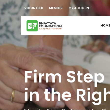
VOLUNTEER
MEMBER
MY ACCOUNT
HOM
Empoweri
Caretaker