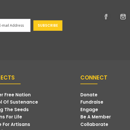
JECTS
CONNECT
r Free Nation
Donate
l Of Sustenance
Fundraise
g The Seeds
Engage
s For Life
Be A Member
e For Artisans
Collaborate