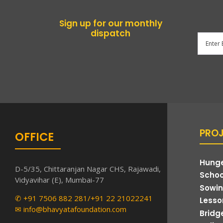
Sign up for our monthly
dispatch
PRO
OFFICE
Hunge
D-5/35, Chittaranjan Nagar CHS, Rajawadi,
Schoo
Vidyavihar (E), Mumbai-77
Sowin
✆ +91 7506 882 281/+91 22 21022241
Lesson
✉ info@bhavyatafoundation.com
Bridg