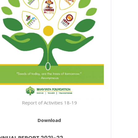
Report of Activities 18-19
Download
NNUAL REPORT 2021-22