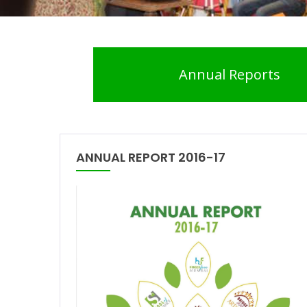
Annual Reports
ANNUAL REPORT 2016-17