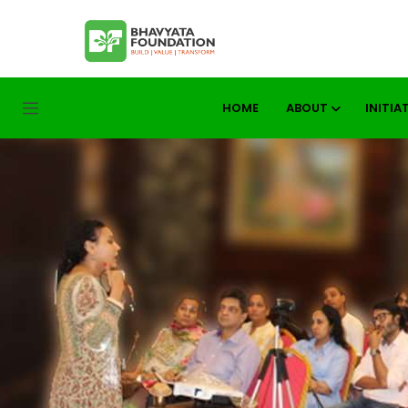
HOME
ABOUT
INITIA