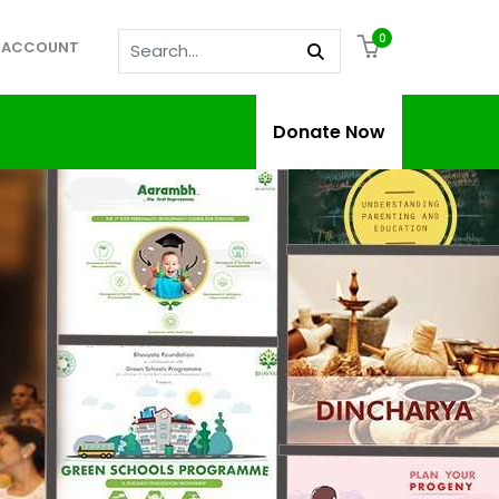
0
 ACCOUNT
Donate Now