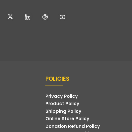
POLICIES
Privacy Policy
Product Policy
Shipping Policy
Online Store Policy
Donation Refund Policy