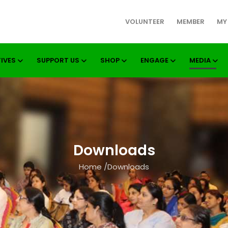
VOLUNTEER
MEMBER
MY
TIVES
SUPPORT US
SHOP
ENGAGE
MEDIA
Downloads
Home
/
Downloads