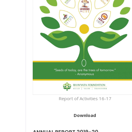
Report of Activities 16-17
Download
ANNUAL REPORT 2019-20