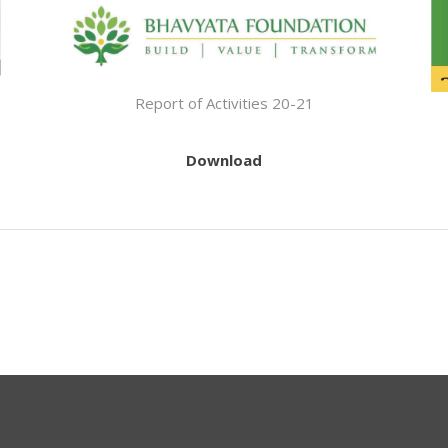
Report of Activities 20-21
Download