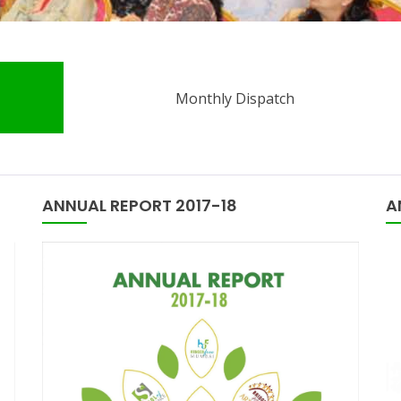
Monthly Dispatch
ANNUAL REPORT 2017-18
A