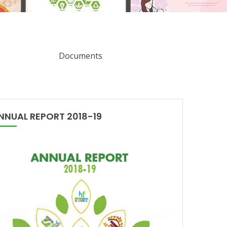
Documents
NNUAL REPORT 2018-19