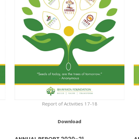
Report of Activities 17-18
Download
ANNUAL REPORT 2020-21
A