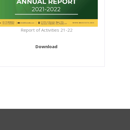
Report of Activities 21-22
Download