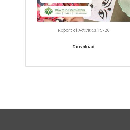
Report of Activities 19-20
Download