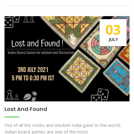
03
JULY
Lost And Found
Out of all the riches and wisdom India gave to the world,
Indian board games are one of the most