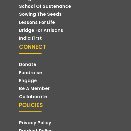
School Of Sustenance
Sowing The Seeds
Lessons For Life
Bridge For Artisans
India First
CONNECT
Donate
Fundraise
Engage
Be A Member
Collaborate
POLICIES
Privacy Policy
Product Policy