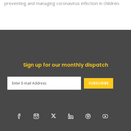
preventing and managing coronavirus infection in children.
Sign up for our monthly dispatch