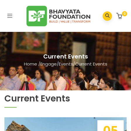
0
Current Events
Home
/
Engage
/
Events
/
Current Events
Current Events
05