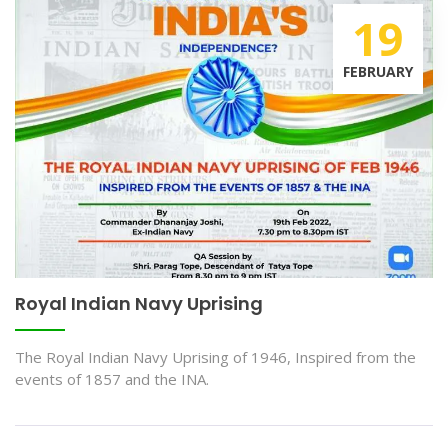
19
FEBRUARY
Royal Indian Navy Uprising
The Royal Indian Navy Uprising of 1946, Inspired from the
events of 1857 and the INA.