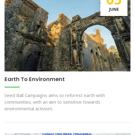
JUNE
Earth To Environment
Seed Ball Campaigns aims to reforest earth with
communities; with an aim to sensitise towards
environmental activism.