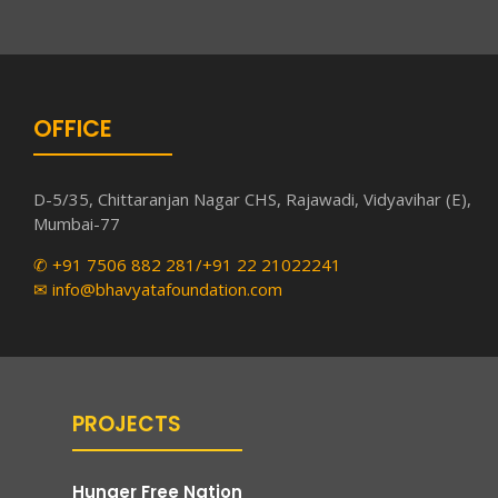
OFFICE
D-5/35, Chittaranjan Nagar CHS, Rajawadi, Vidyavihar (E),
Mumbai-77
✆ +91 7506 882 281/+91 22 21022241
✉ info@bhavyatafoundation.com
PROJECTS
Hunger Free Nation