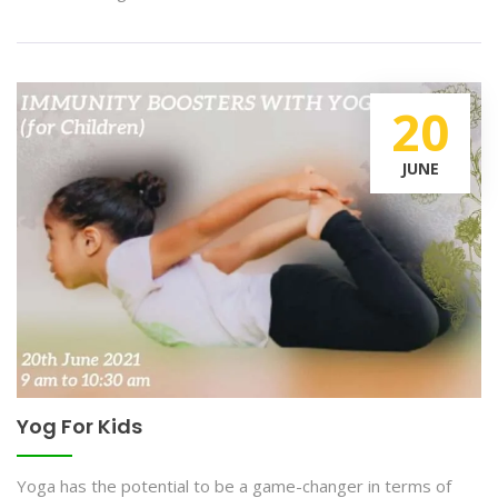
20
JUNE
Yog For Kids
Yoga has the potential to be a game-changer in terms of