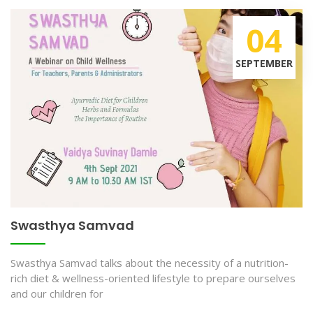
04
SEPTEMBER
Swasthya Samvad
Swasthya Samvad talks about the necessity of a nutrition-
rich diet & wellness-oriented lifestyle to prepare ourselves
and our children for