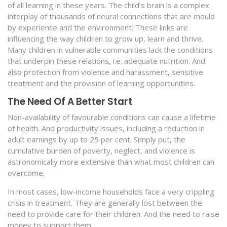
of all learning in these years. The child’s brain is a complex
interplay of thousands of neural connections that are mould
by experience and the environment. These links are
influencing the way children to grow up, learn and thrive.
Many children in vulnerable communities lack the conditions
that underpin these relations, i.e. adequate nutrition. And
also protection from violence and harassment, sensitive
treatment and the provision of learning opportunities.
The Need Of A Better Start
Non-availability of favourable conditions can cause a lifetime
of health. And productivity issues, including a reduction in
adult earnings by up to 25 per cent. Simply put, the
cumulative burden of poverty, neglect, and violence is
astronomically more extensive than what most children can
overcome.
In most cases, low-income households face a very crippling
crisis in treatment. They are generally lost between the
need to provide care for their children. And the need to raise
money to support them.