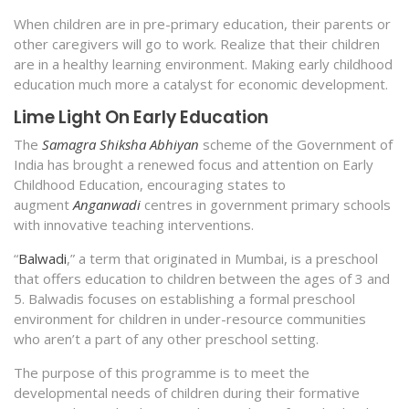
When children are in pre-primary education, their parents or
other caregivers will go to work. Realize that their children
are in a healthy learning environment. Making early childhood
education much more a catalyst for economic development.
Lime Light On Early Education
The
Samagra Shiksha Abhiyan
scheme of the Government of
India has brought a renewed focus and attention on Early
Childhood Education, encouraging states to
augment
Anganwadi
centres in government primary schools
with innovative teaching interventions.
“
Balwadi
,” a term that originated in Mumbai, is a preschool
that offers education to children between the ages of 3 and
5. Balwadis focuses on establishing a formal preschool
environment for children in under-resource communities
who aren’t a part of any other preschool setting.
The purpose of this programme is to meet the
developmental needs of children during their formative