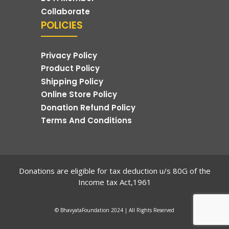
Collaborate
POLICIES
Privacy Policy
Product Policy
Shipping Policy
Online Store Policy
Donation Refund Policy
Terms And Conditions
Donations are eligible for tax deduction u/s 80G of the
Income tax Act,1961
© BhavyataFoundation 2024 | All Rights Reserved