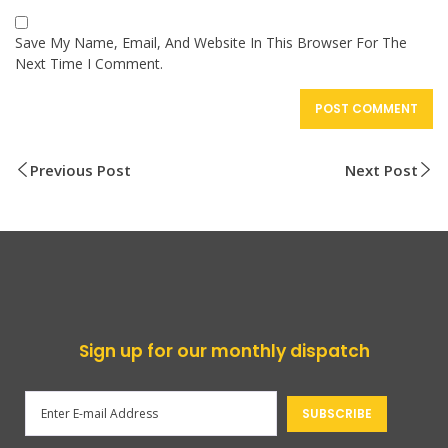
Save My Name, Email, And Website In This Browser For The
Next Time I Comment.
Previous Post
Next Post
Sign up for our monthly dispatch