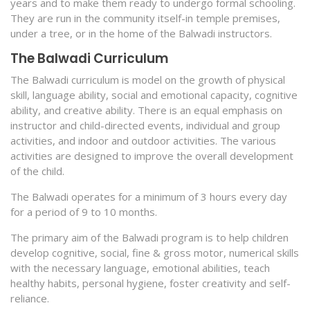
years and to make them ready to undergo formal schooling.
They are run in the community itself-in temple premises,
under a tree, or in the home of the Balwadi instructors.
The Balwadi Curriculum
The Balwadi curriculum is model on the growth of physical
skill, language ability, social and emotional capacity, cognitive
ability, and creative ability. There is an equal emphasis on
instructor and child-directed events, individual and group
activities, and indoor and outdoor activities. The various
activities are designed to improve the overall development
of the child.
The Balwadi operates for a minimum of 3 hours every day
for a period of 9 to 10 months.
The primary aim of the Balwadi program is to help children
develop cognitive, social, fine & gross motor, numerical skills
with the necessary language, emotional abilities, teach
healthy habits, personal hygiene, foster creativity and self-
reliance.