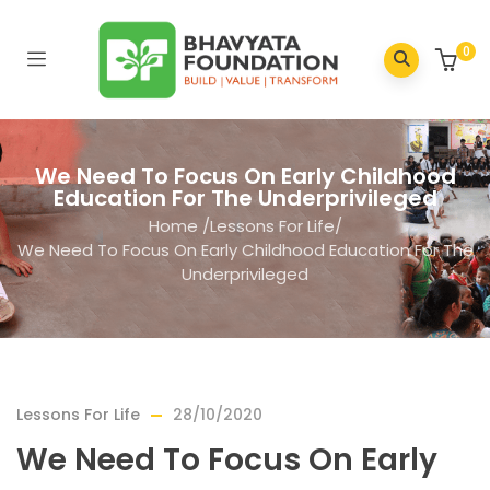
0
We Need To Focus On Early Childhood
Education For The Underprivileged
Home
/
Lessons For Life
/
We Need To Focus On Early Childhood Education For The
Underprivileged
Lessons For Life
28/10/2020
We Need To Focus On Early