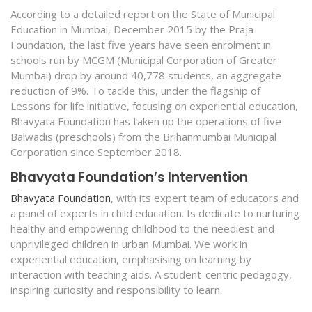
According to a detailed report on the State of Municipal
Education in Mumbai, December 2015 by the Praja
Foundation, the last five years have seen enrolment in
schools run by MCGM (Municipal Corporation of Greater
Mumbai) drop by around 40,778 students, an aggregate
reduction of 9%. To tackle this, under the flagship of
Lessons for life initiative, focusing on experiential education,
Bhavyata Foundation has taken up the operations of five
Balwadis (preschools) from the Brihanmumbai Municipal
Corporation since September 2018.
Bhavyata Foundation’s Intervention
Bhavyata Foundation
, with its expert team of educators and
a panel of experts in child education. Is dedicate to nurturing
healthy and empowering childhood to the neediest and
unprivileged children in urban Mumbai. We work in
experiential education, emphasising on learning by
interaction with teaching aids. A student-centric pedagogy,
inspiring curiosity and responsibility to learn.