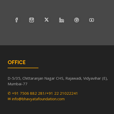
OFFICE
D-5/35, Chittaranjan Nagar CHS, Rajawadi, Vidyavihar (E),
Mumbai-77
✆ +91 7506 882 281/+91 22 21022241
✉ info@bhavyatafoundation.com