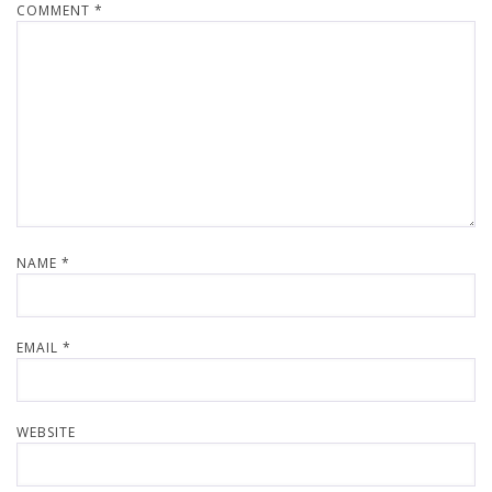
COMMENT
*
NAME
*
EMAIL
*
WEBSITE