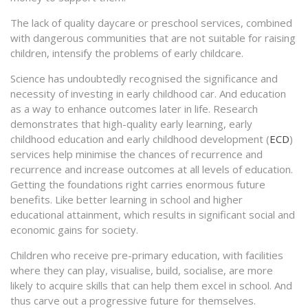
The lack of quality daycare or preschool services, combined
with dangerous communities that are not suitable for raising
children, intensify the problems of early childcare.
Science has undoubtedly recognised the significance and
necessity of investing in early childhood car. And education
as a way to enhance outcomes later in life. Research
demonstrates that high-quality early learning, early
childhood education and early childhood development (
ECD
)
services help minimise the chances of recurrence and
recurrence and increase outcomes at all levels of education.
Getting the foundations right carries enormous future
benefits. Like better learning in school and higher
educational attainment, which results in significant social and
economic gains for society.
Children who receive pre-primary education, with facilities
where they can play, visualise, build, socialise, are more
likely to acquire skills that can help them excel in school. And
thus carve out a progressive future for themselves.