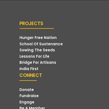
PROJECTS
Hunger Free Nation
School Of Sustenance
Sowing The Seeds
Lessons For Life
Bridge For Artisans
India First
CONNECT
Donate
Fundraise
Engage
Be A Member