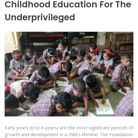
Childhood Education For The
Underprivileged
Early years (0 to 6 years) are the most significant periods of
growth and development in a child’s lifetime. The Foundation