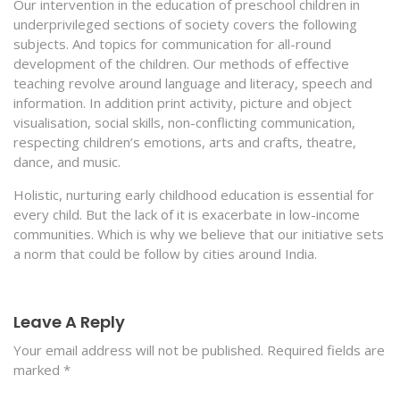
Our intervention in the education of preschool children in
underprivileged sections of society covers the following
subjects. And topics for communication for all-round
development of the children. Our methods of effective
teaching revolve around language and literacy, speech and
information. In addition print activity, picture and object
visualisation, social skills, non-conflicting communication,
respecting children’s emotions, arts and crafts, theatre,
dance, and music.
Holistic, nurturing early childhood education is essential for
every child. But the lack of it is exacerbate in low-income
communities. Which is why we believe that our initiative sets
a norm that could be follow by cities around India.
Leave A Reply
Your email address will not be published.
Required fields are
marked
*