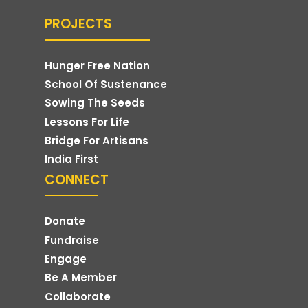
PROJECTS
Hunger Free Nation
School Of Sustenance
Sowing The Seeds
Lessons For Life
Bridge For Artisans
India First
CONNECT
Donate
Fundraise
Engage
Be A Member
Collaborate