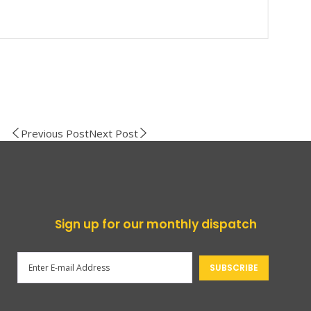
Previous Post
Next Post
Sign up for our monthly dispatch