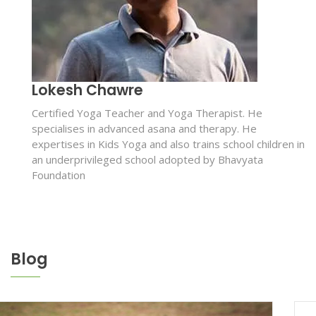
Lokesh Chawre
Certified Yoga Teacher and Yoga Therapist. He
specialises in advanced asana and therapy. He
expertises in Kids Yoga and also trains school children in
an underprivileged school adopted by Bhavyata
Foundation
Blog