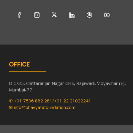
OFFICE
D-5/35, Chittaranjan Nagar CHS, Rajawadi, Vidyavihar (E),
Mumbai-77
✆ +91 7506 882 281/+91 22 21022241
✉ info@bhavyatafoundation.com