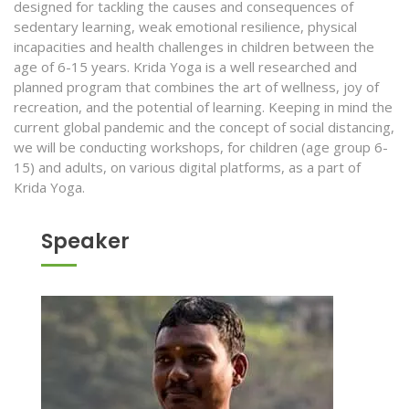
designed for tackling the causes and consequences of
sedentary learning, weak emotional resilience, physical
incapacities and health challenges in children between the
age of 6-15 years. Krida Yoga is a well researched and
planned program that combines the art of wellness, joy of
recreation, and the potential of learning. Keeping in mind the
current global pandemic and the concept of social distancing,
we will be conducting workshops, for children (age group 6-
15) and adults, on various digital platforms, as a part of
Krida Yoga.
Speaker