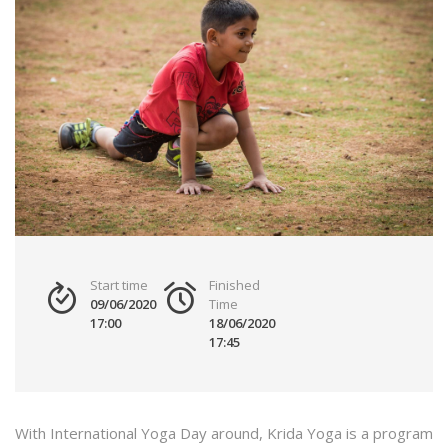
Start time
Finished
09/06/2020
Time
17:00
18/06/2020
17:45
With International Yoga Day around, Krida Yoga is a program