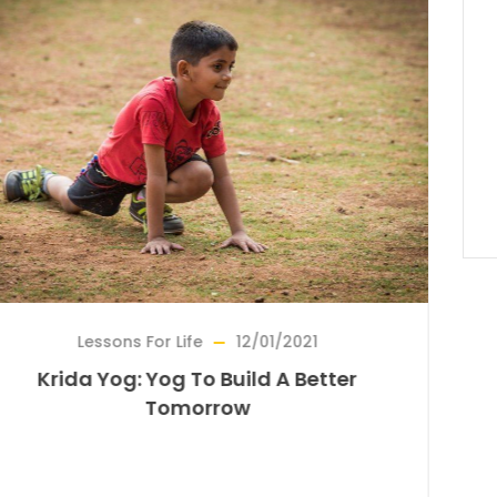
Life
12/01/2021
Bridge For Ar
g To Build A Better
Reviving A Forgot
morrow
On The Tradit