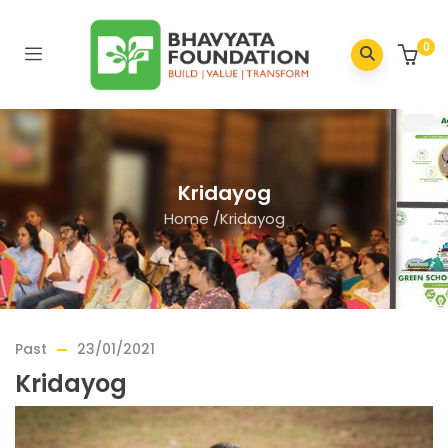
0
Kridayog
Home
/
Kridayog
Past
23/01/2021
Kridayog