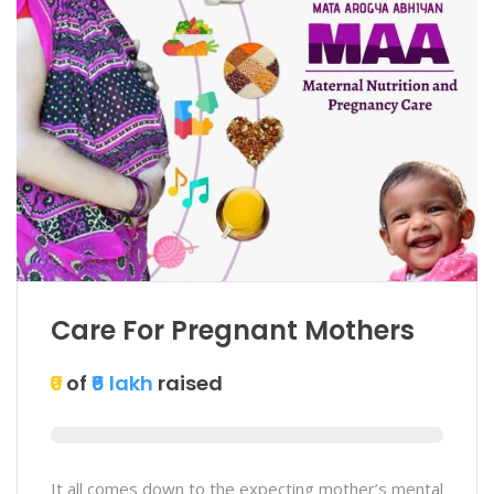
Care For Pregnant Mothers
₹0
of
₹6 lakh
raised
It all comes down to the expecting mother’s mental