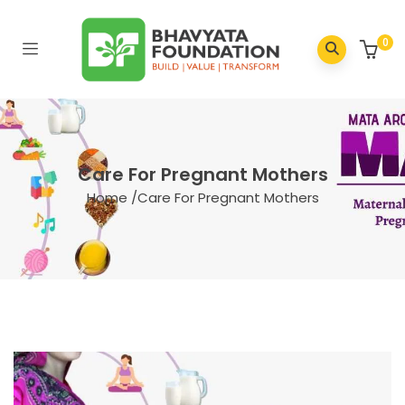
0
Care For Pregnant Mothers
Home
/
Care For Pregnant Mothers