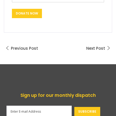
Previous Post
Next Post
Sign up for our monthly dispatch