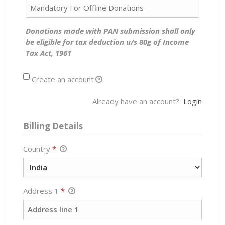
Donations made with PAN submission shall only
be eligible for tax deduction u/s 80g of Income
Tax Act, 1961
Create an account
Already have an account?
Login
Billing Details
Country
*
Address 1
*