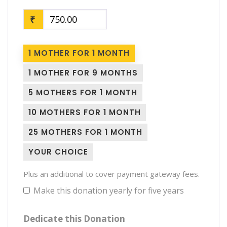
₹
1 MOTHER FOR 1 MONTH
1 MOTHER FOR 9 MONTHS
5 MOTHERS FOR 1 MONTH
10 MOTHERS FOR 1 MONTH
25 MOTHERS FOR 1 MONTH
YOUR CHOICE
Plus an additional to cover payment gateway fees.
Make this donation yearly for five years
Dedicate this Donation