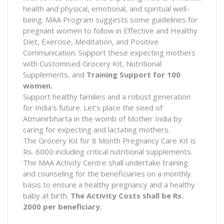
health and physical, emotional, and spiritual well-
being. MAA Program suggests some guidelines for
pregnant women to follow in Effective and Healthy
Diet, Exercise, Meditation, and Positive
Communication. Support these expecting mothers
with Customised Grocery Kit, Nutritional
Supplements, and
Training Support for 100
women.
Support healthy families and a robust generation
for India’s future. Let’s place the seed of
Atmanirbharta in the womb of Mother India by
caring for expecting and lactating mothers.
The Grocery Kit for 8 Month Pregnancy Care Kit is
Rs. 6000 including critical nutritional supplements.
The MAA Activity Centre shall undertake training
and counseling for the beneficiaries on a monthly
basis to ensure a healthy pregnancy and a healthy
baby at birth.
The Activity Costs shall be Rs.
2000 per beneficiary.