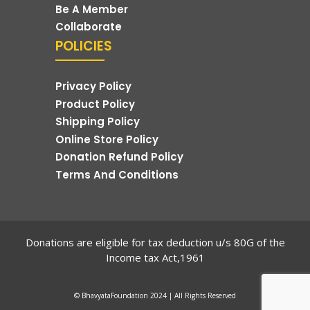
Be A Member
Collaborate
POLICIES
Privacy Policy
Product Policy
Shipping Policy
Online Store Policy
Donation Refund Policy
Terms And Conditions
Donations are eligible for tax deduction u/s 80G of the
Income tax Act,1961
© BhavyataFoundation 2024 | All Rights Reserved