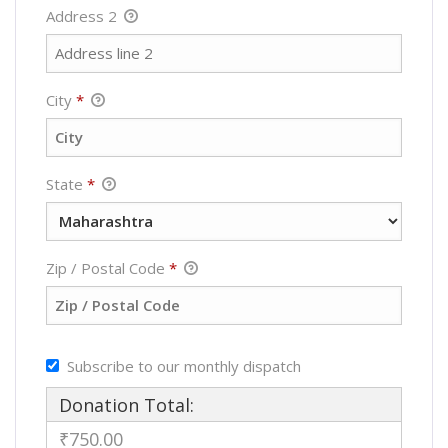
Address 2
City
*
State
*
Zip / Postal Code
*
Subscribe to our monthly dispatch
Donation Total:
₹750.00