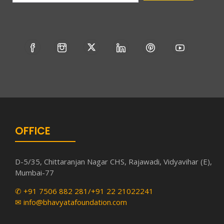
OFFICE
D-5/35, Chittaranjan Nagar CHS, Rajawadi, Vidyavihar (E),
Mumbai-77
✆ +91 7506 882 281/+91 22 21022241
✉ info@bhavyatafoundation.com