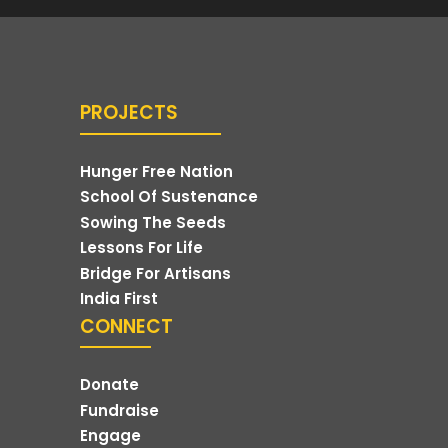
PROJECTS
Hunger Free Nation
School Of Sustenance
Sowing The Seeds
Lessons For Life
Bridge For Artisans
India First
CONNECT
Donate
Fundraise
Engage