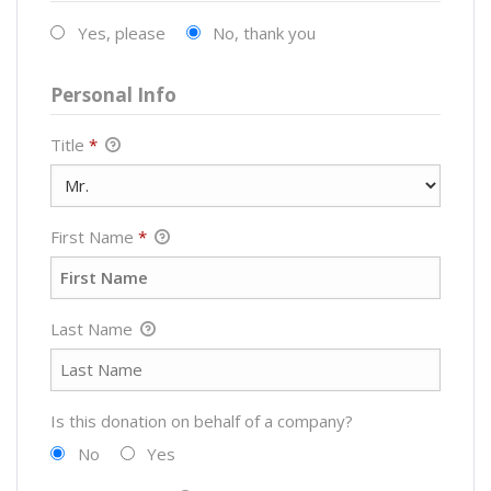
Yes, please
No, thank you
Personal Info
Title
*
First Name
*
Last Name
Is this donation on behalf of a company?
No
Yes