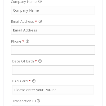
Company Name
Email Address
*
Phone
*
Required
Date Of Birth
*
Required
PAN Card
*
Transaction ID