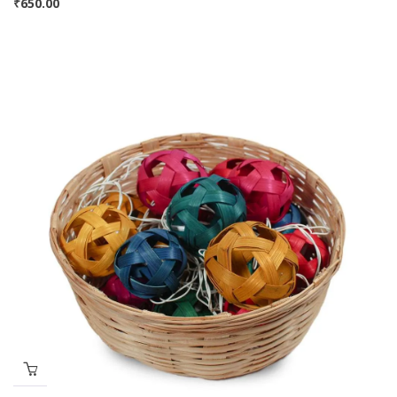
₹
650.00