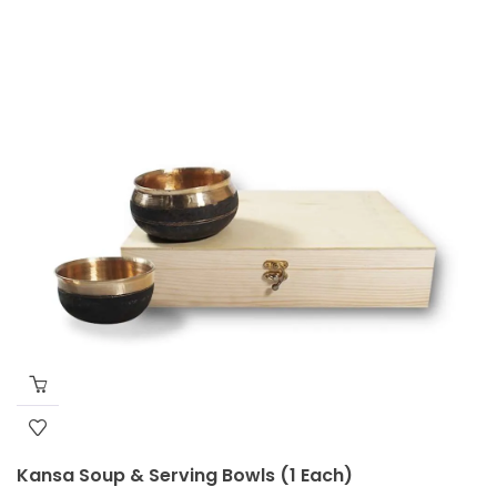
Kansa Soup & Serving Bowls (1 Each)