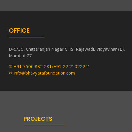
OFFICE
D-5/35, Chittaranjan Nagar CHS, Rajawadi, Vidyavihar (E),
Mumbai-77
✆ +91 7506 882 281/+91 22 21022241
✉ info@bhavyatafoundation.com
PROJECTS