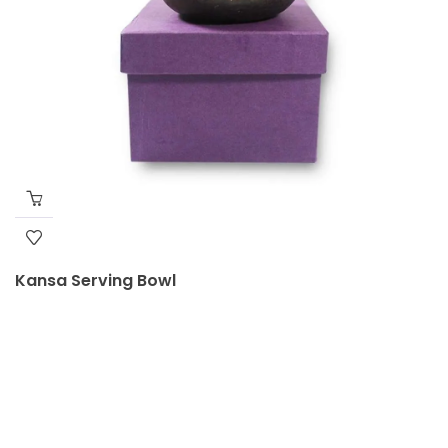
Kansa Serving Bowl