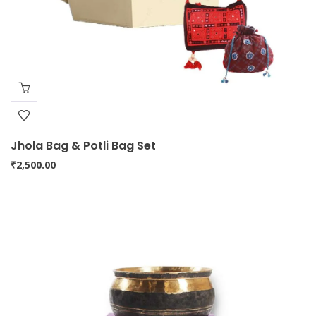
Jhola Bag & Potli Bag Set
₹
2,500.00