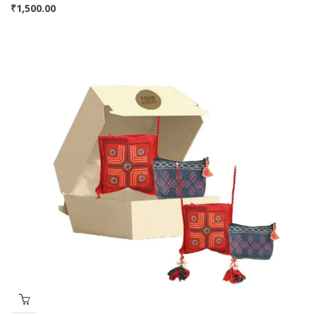
₹
1,500.00