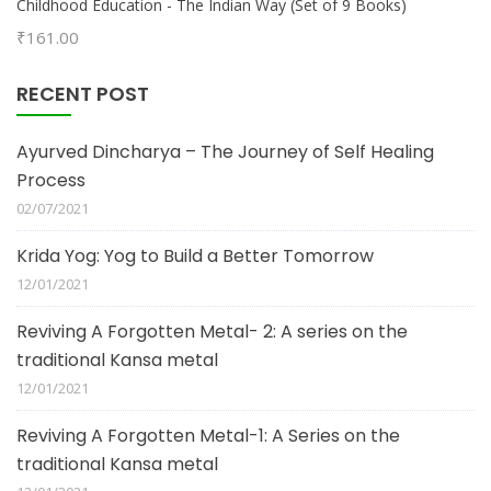
Childhood Education - The Indian Way (Set of 9 Books)
₹
161.00
RECENT POST
Ayurved Dincharya – The Journey of Self Healing
Process
02/07/2021
Krida Yog: Yog to Build a Better Tomorrow
12/01/2021
Reviving A Forgotten Metal- 2: A series on the
traditional Kansa metal
12/01/2021
Reviving A Forgotten Metal-1: A Series on the
traditional Kansa metal