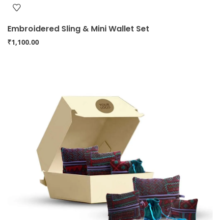
Embroidered Sling & Mini Wallet Set
₹
1,100.00