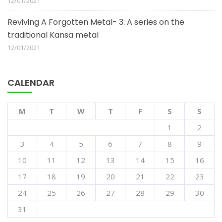
12/01/2021
Reviving A Forgotten Metal- 3: A series on the
traditional Kansa metal
12/01/2021
CALENDAR
M
T
W
T
F
S
S
1
2
3
4
5
6
7
8
9
10
11
12
13
14
15
16
17
18
19
20
21
22
23
24
25
26
27
28
29
30
31