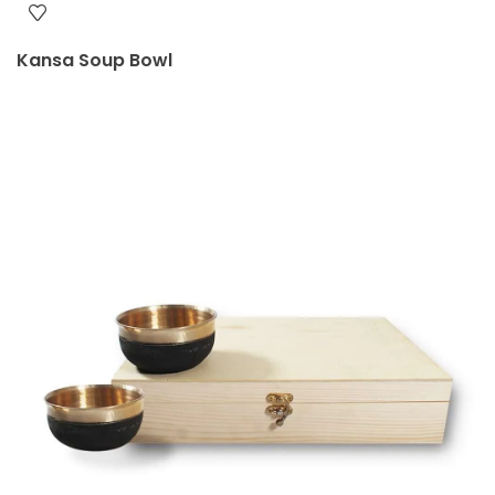
Kansa Soup Bowl