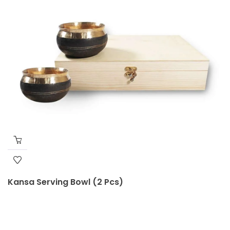
Kansa Serving Bowl (2 Pcs)