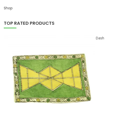
Shop
TOP RATED PRODUCTS
Dash