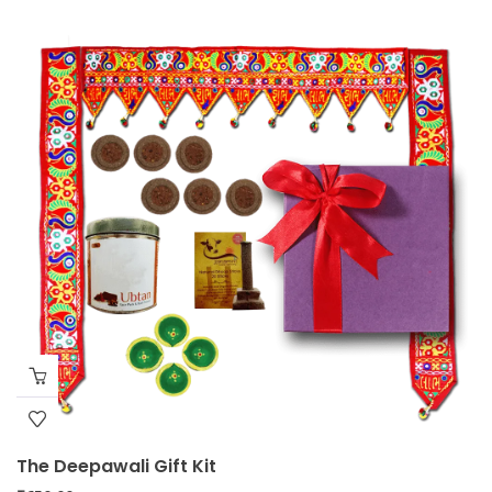
The Deepawali Gift Kit