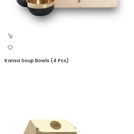
Kansa Soup Bowls (4 Pcs)