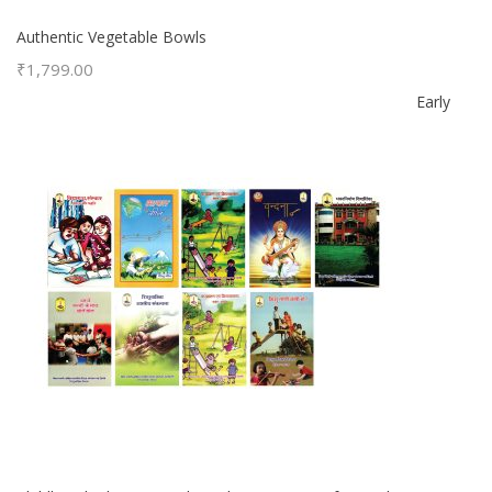
Authentic Vegetable Bowls
₹
1,799.00
Early