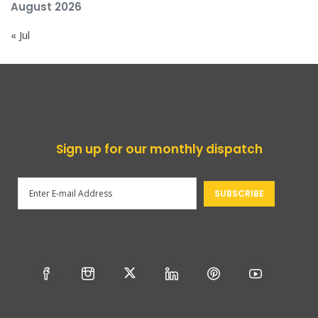
August 2026
« Jul
Sign up for our monthly dispatch