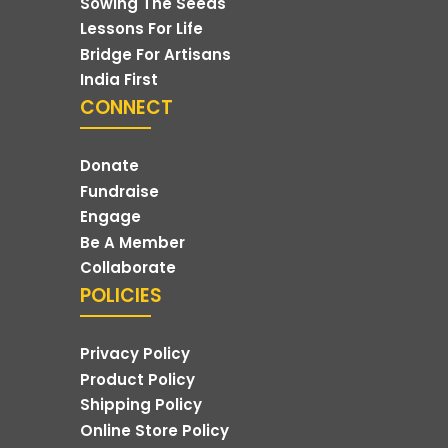
Sowing The Seeds
Lessons For Life
Bridge For Artisans
India First
CONNECT
Donate
Fundraise
Engage
Be A Member
Collaborate
POLICIES
Privacy Policy
Product Policy
Shipping Policy
Online Store Policy