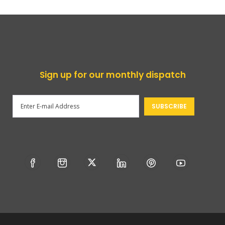
Sign up for our monthly dispatch