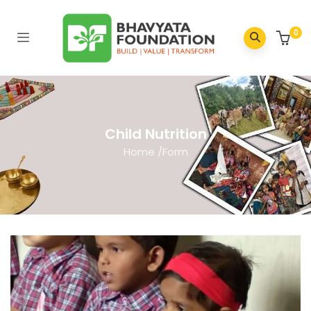
0
Child Nutrition
Home
/
Form