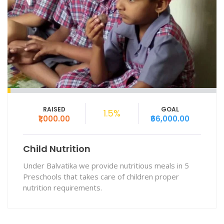
RAISED
GOAL
1.5%
₹1,000.00
₹66,000.00
Child Nutrition
Under Balvatika we provide nutritious meals in 5
Preschools that takes care of children proper
nutrition requirements.