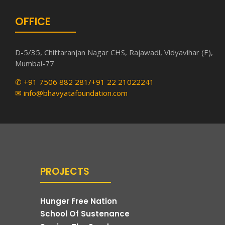
OFFICE
D-5/35, Chittaranjan Nagar CHS, Rajawadi, Vidyavihar (E),
Mumbai-77
✆ +91 7506 882 281/+91 22 21022241
✉ info@bhavyatafoundation.com
PROJECTS
Hunger Free Nation
School Of Sustenance