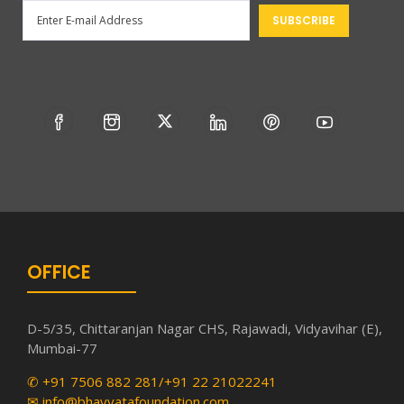
OFFICE
D-5/35, Chittaranjan Nagar CHS, Rajawadi, Vidyavihar (E),
Mumbai-77
✆ +91 7506 882 281/+91 22 21022241
✉ info@bhavyatafoundation.com