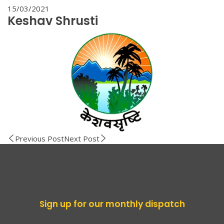
15/03/2021
Keshav Shrusti
Previous Post
Next Post
Sign up for our monthly dispatch