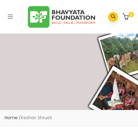
0
Home
/
Keshav Shrusti