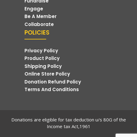
Fundraise
Engage
Be A Member
Collaborate
POLICIES
Privacy Policy
Product Policy
Shipping Policy
Online Store Policy
Donation Refund Policy
Terms And Conditions
Donations are eligible for tax deduction u/s 80G of the
Income tax Act,1961