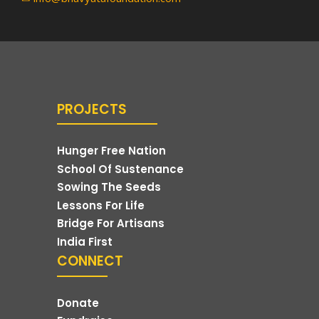
PROJECTS
Hunger Free Nation
School Of Sustenance
Sowing The Seeds
Lessons For Life
Bridge For Artisans
India First
CONNECT
Donate