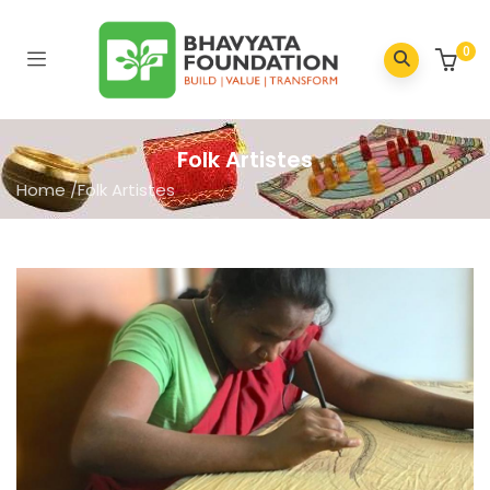
0
Folk Artistes
Home
/
Folk Artistes