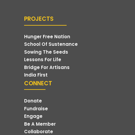
PROJECTS
Hunger Free Nation
School Of Sustenance
Sowing The Seeds
Lessons For Life
Bridge For Artisans
India First
CONNECT
Donate
Fundraise
Engage
Be A Member
Collaborate