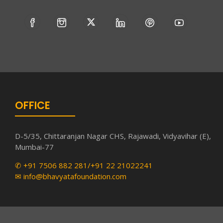
OFFICE
D-5/35, Chittaranjan Nagar CHS, Rajawadi, Vidyavihar (E),
Mumbai-77
✆ +91 7506 882 281/+91 22 21022241
✉ info@bhavyatafoundation.com