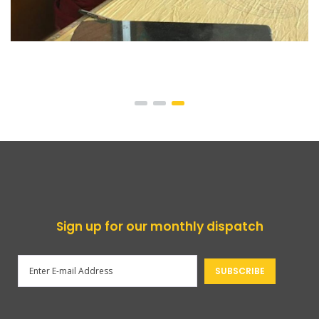
Sign up for our monthly dispatch