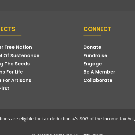
JECTS
CONNECT
r Free Nation
Donate
l Of Sustenance
Fundraise
g The Seeds
Engage
s For Life
Be A Member
e For Artisans
Collaborate
First
ions are eligible for tax deduction u/s 80G of the Income tax Ac