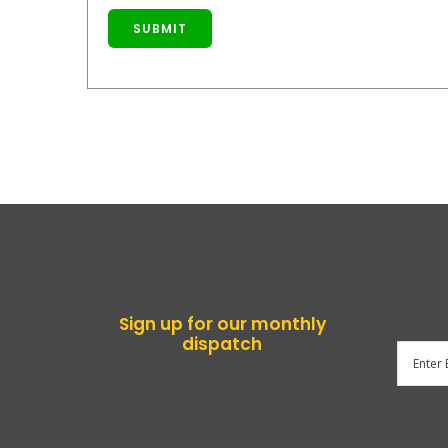
SUBMIT
Sign up for our monthly
dispatch