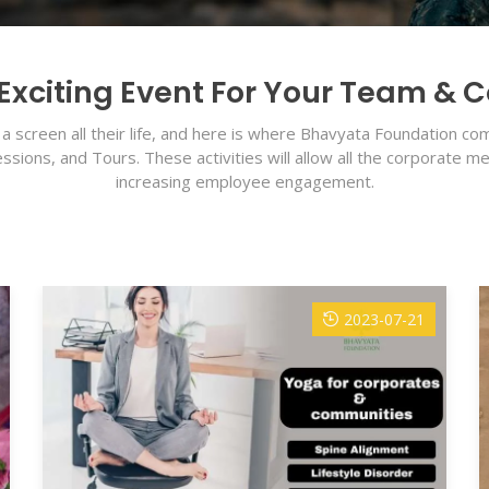
Exciting Event For Your Team & 
a screen all their life, and here is where Bhavyata Foundation 
ions, and Tours. These activities will allow all the corporate 
increasing employee engagement.
2023-07-21