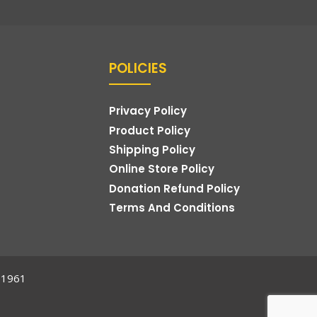
POLICIES
Privacy Policy
Product Policy
Shipping Policy
Online Store Policy
Donation Refund Policy
Terms And Conditions
t,1961