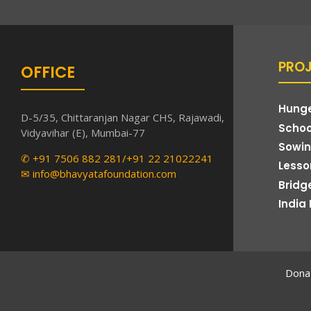
PRO
OFFICE
Hunge
D-5/35, Chittaranjan Nagar CHS, Rajawadi,
Schoo
Vidyavihar (E), Mumbai-77
Sowin
✆ +91 7506 882 281/+91 22 21022241
Lesson
✉ info@bhavyatafoundation.com
Bridg
India 
Donat