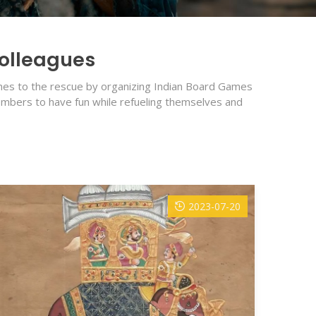
Colleagues
comes to the rescue by organizing Indian Board Games
members to have fun while refueling themselves and
2023-07-20
Pla
Natur
habit
READ