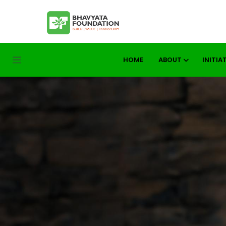
HOME
ABOUT
INITIA