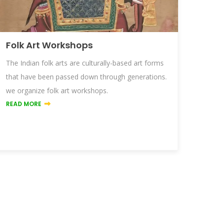
Folk Art Workshops
The Indian folk arts are culturally-based art forms
that have been passed down through generations.
we organize folk art workshops.
READ MORE