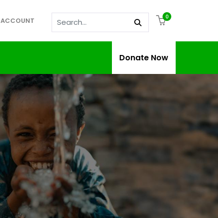
0
 ACCOUNT
Donate Now