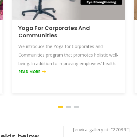
Yoga For Corporates And
Communities
We introduce the Yoga for Corporates and
Communities program that promotes holistic well-
being. In addition to improving employees’ health.
READ MORE
[envira-gallery id=”27039″]
fields below