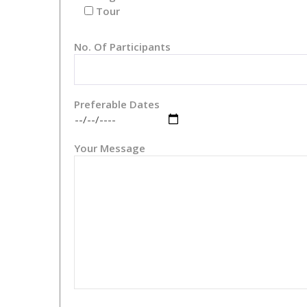
Tour
No. Of Participants
Preferable Dates
Your Message