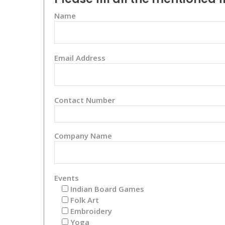
Name
Email Address
Contact Number
Company Name
Events
Indian Board Games
Folk Art
Embroidery
Yoga