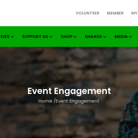
VOLUNTEER
MEMBER
MY
TIVES
SUPPORT US
SHOP
ENGAGE
MEDIA
Event Engagement
Home
/
Event Engagement