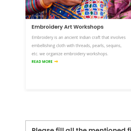
Embroidery Art Workshops
m
Embroidery is an ancient Indian craft that involves
ate
embellishing cloth with threads, pearls, sequins,
etc. we organize embroidery workshops.
READ MORE
Please fill all the mentioned 