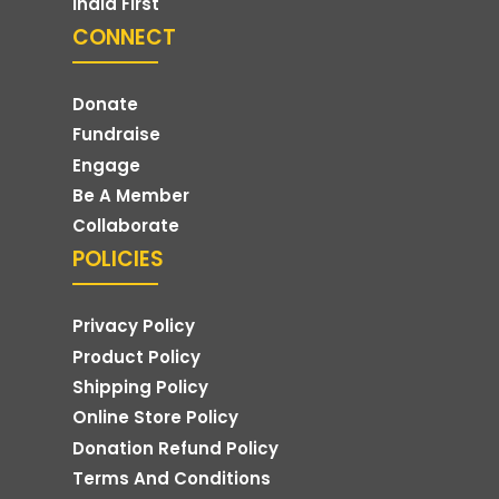
India First
CONNECT
Donate
Fundraise
Engage
Be A Member
Collaborate
POLICIES
Privacy Policy
Product Policy
Shipping Policy
Online Store Policy
Donation Refund Policy
Terms And Conditions