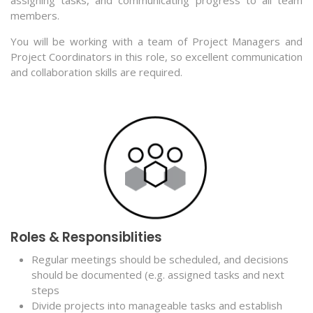
members.
You will be working with a team of Project Managers and
Project Coordinators in this role, so excellent communication
and collaboration skills are required.
Roles & Responsiblities
Regular meetings should be scheduled, and decisions
should be documented (e.g. assigned tasks and next
steps
Divide projects into manageable tasks and establish