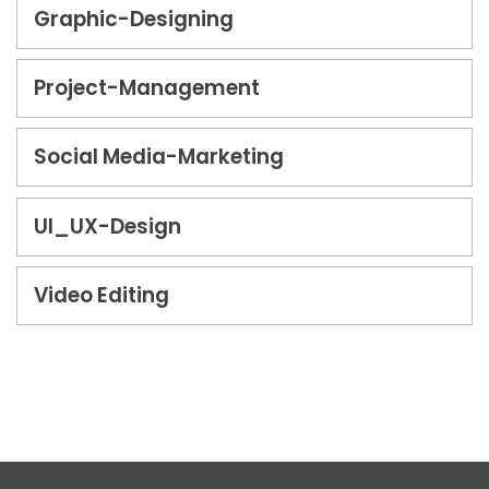
Graphic-Designing
Project-Management
Social Media-Marketing
UI_UX-Design
Video Editing