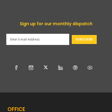
Sign up for our monthly dispatch
OFFICE