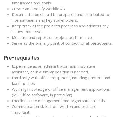
timeframes and goals.
Create and modify workflows.
Documentation should be prepared and distributed to
internal teams and key stakeholders.
Keep track of the project’s progress and address any
issues that arise.
Measure and report on project performance.
Serve as the primary point of contact for all participants.
Pre-requisites
Experience as an administrator, administrative
assistant, or in a similar position is needed.
Familiarity with office equipment, including printers and
fax machines
Working knowledge of office management applications
(MS Office software, in particular)
Excellent time management and organisational skills
Communication skills, both written and oral, are
important.