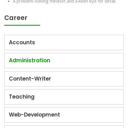
A problem-solving mindset and a keen eye for detail.
Career
Accounts
Administration
Content-Writer
Teaching
Web-Development