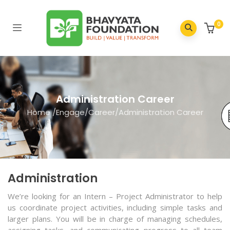
0
Administration Career
Home
/
Engage
/
Career
/
Administration Career
Administration
We’re looking for an Intern – Project Administrator to help
us coordinate project activities, including simple tasks and
larger plans. You will be in charge of managing schedules,
assigning tasks, and communicating progress to all team