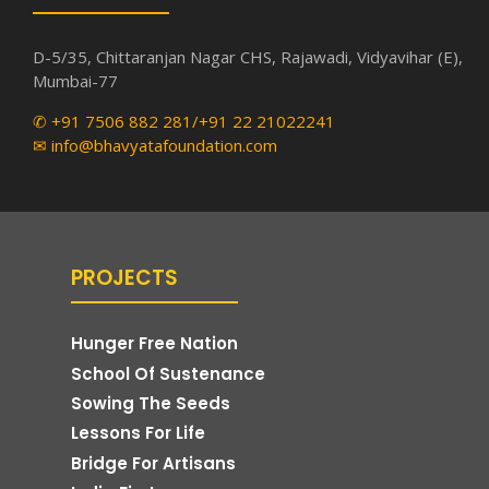
D-5/35, Chittaranjan Nagar CHS, Rajawadi, Vidyavihar (E),
Mumbai-77
✆ +91 7506 882 281/+91 22 21022241
✉ info@bhavyatafoundation.com
PROJECTS
Hunger Free Nation
School Of Sustenance
Sowing The Seeds
Lessons For Life
Bridge For Artisans