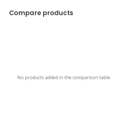
Compare products
No products added in the comparison table.